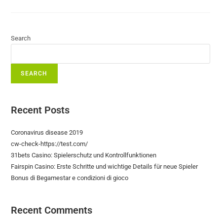
Search
SEARCH
Recent Posts
Coronavirus disease 2019
cw-check-https://test.com/
31bets Casino: Spielerschutz und Kontrollfunktionen
Fairspin Casino: Erste Schritte und wichtige Details für neue Spieler
Bonus di Begamestar e condizioni di gioco
Recent Comments