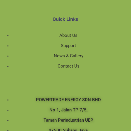
Quick Links
About Us
Support
News & Gallery
Contact Us
POWERTRADE ENERGY SDN BHD
No 1, Jalan TP 7/5,
Taman Perindustrian UEP,
47500 Subang Jaya,