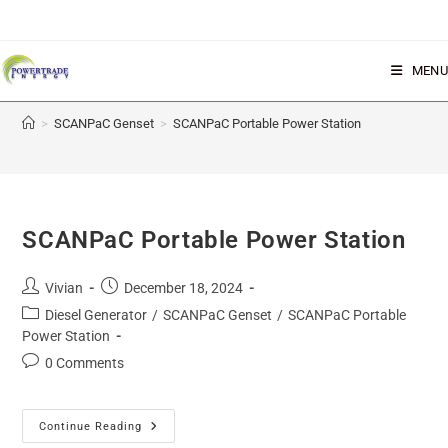
MENU
SCANPaC Portable Power Station
>
SCANPaC Genset
>
SCANPaC Portable Power Station
SCANPaC Portable Power Station
Vivian
December 18, 2024
Diesel Generator
/
SCANPaC Genset
/
SCANPaC Portable
Power Station
0 Comments
Continue Reading