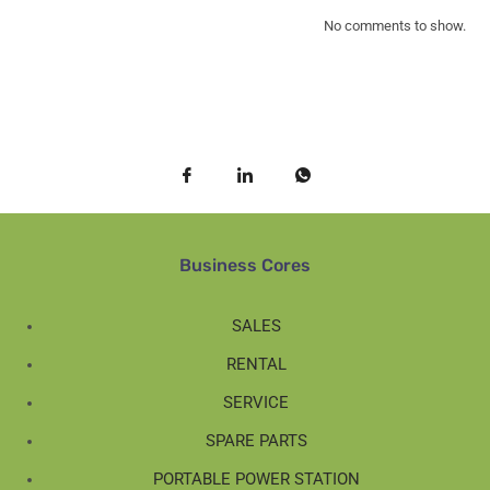
No comments to show.
Business Cores
SALES
RENTAL
SERVICE
SPARE PARTS
PORTABLE POWER STATION